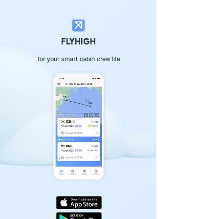
FLYHIGH
for your smart cabin crew life