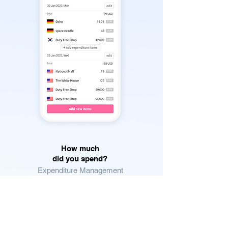
How much
did you spend?
Expenditure Management