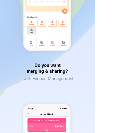
Do you want
merging & sharing?
with Friends Management