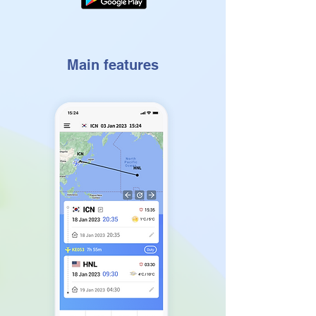
Main features