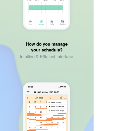
How do you manage
your schedule?
Intuitive & Efficient Interface