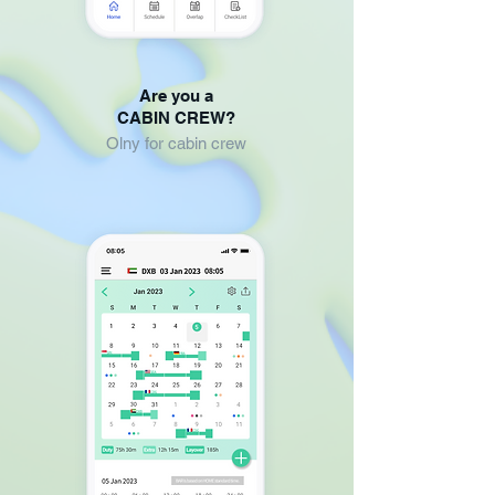
Are you a
CABIN CREW?
Olny for cabin crew